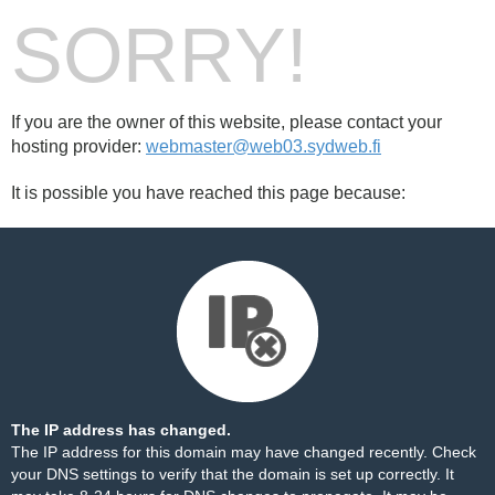
SORRY!
If you are the owner of this website, please contact your
hosting provider:
webmaster@web03.sydweb.fi
It is possible you have reached this page because:
The IP address has changed.
The IP address for this domain may have changed recently. Check
your DNS settings to verify that the domain is set up correctly. It